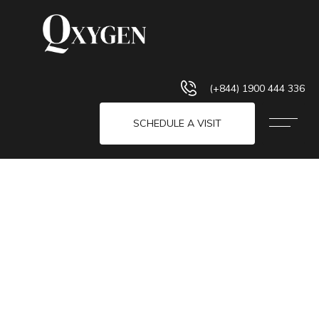
(+844) 1900 444 336
SCHEDULE A VISIT